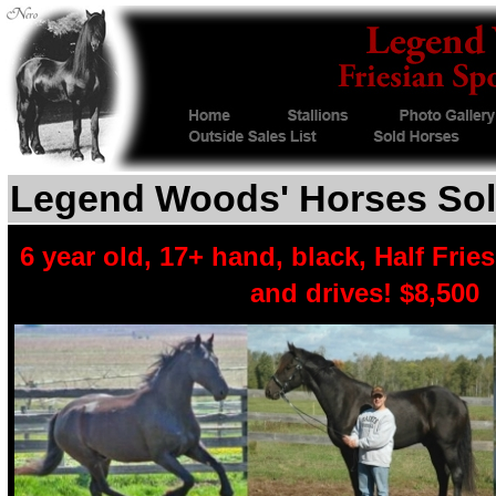
Legend Woods' Horses Sol
6 year old, 17+ hand, black, Half Frie
and drives! $8,500