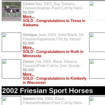
Cicero
May 2003, Bay Tobiano,
Friesian/Arabian-Paint Colt by Nero -
$6,500
More...
SOLD - Congratulations to Tessa in
Alabama
Vanique
June 2003, Solid Black, 3/4
Friesian/Appaloosa Filly by Vanyel -
$5,000
More...
SOLD - Congratulations to Ruth in
Minnesota
Zerian
July 2003, Black Tobiano,
Friesian/Pinto Colt by Zero Gravity -
$6,000
More...
SOLD - Congratulations to Kimberly
in Wisconsin
2002 Friesian Sport Horses
Sanero
May 2002, Black,
Friesian/Arabian-Paint Colt by Nero -