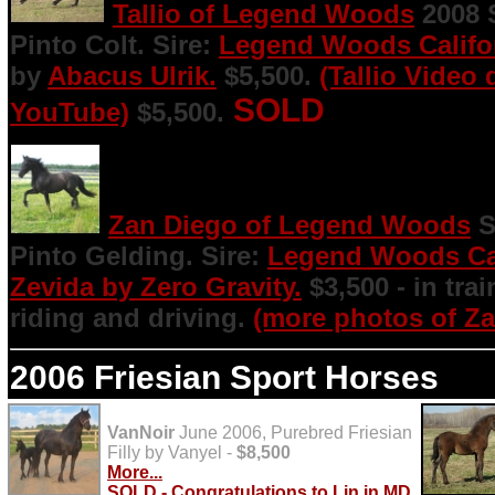
Tallio of Legend Woods
2008 S
Pinto Colt. Sire:
Legend Woods Califo
by
Abacus Ulrik.
$5,500.
(Tallio Video
SOLD
YouTube)
$5,500.
Zan Diego of Legend Woods
S
Pinto Gelding. Sire:
Legend Woods Cal
Zevida by Zero Gravity.
$3,500 - in tra
riding and driving.
(more photos of Za
2006 Friesian Sport Horses
VanNoir
June 2006, Purebred Friesian
Filly by Vanyel -
$8,500
More...
SOLD -
Congratulations to Lin in MD