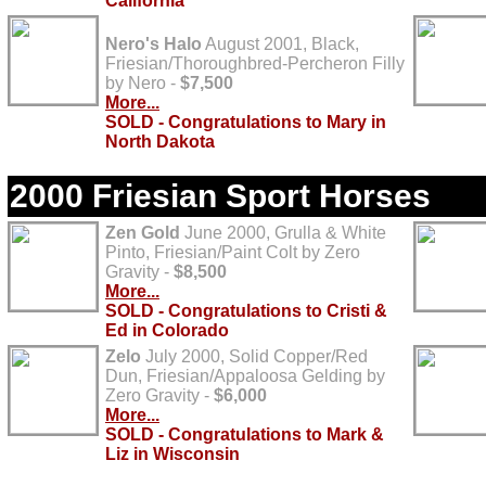
California
Nero's Halo
August 2001, Black,
Friesian/Thoroughbred-Percheron Filly
by Nero -
$7,500
More...
SOLD - Congratulations to Mary in
North Dakota
2000 Friesian Sport Horses
Zen Gold
June 2000, Grulla & White
Pinto, Friesian/Paint Colt by Zero
Gravity -
$8,500
More...
SOLD - Congratulations to Cristi &
Ed in Colorado
Zelo
July 2000, Solid Copper/Red
Dun, Friesian/Appaloosa Gelding by
Zero Gravity -
$6,000
More...
SOLD - Congratulations to Mark &
Liz in Wisconsin