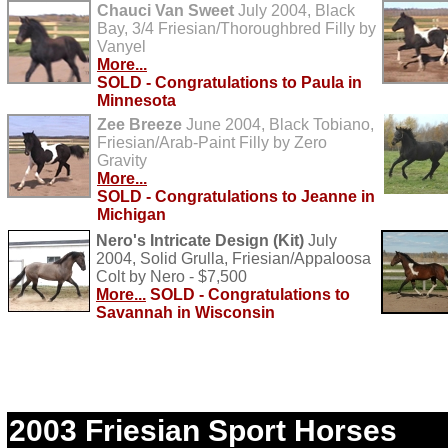
Chauci Van Sweet
July 2004, Black
Bay, 3/4 Friesian/Thoroughbred Filly by
Vanyel
More...
SOLD - Congratulations to Paula in
Minnesota
Zee Breeze
June 2004, Black Tobiano,
Friesian/Arab-Paint Filly by Zero
Gravity
More...
SOLD - Congratulations to Jeanne in
Michigan
Nero's Intricate Design (Kit)
July
2004, Solid Grulla, Friesian/Appaloosa
Colt by Nero - $7,500
More...
SOLD - Congratulations to
Savannah in Wisconsin
2003 Friesian Sport Horses