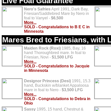
Live Foal Guarantee
Nero's Safries
April 1991, Dark Bay,
Friesian/Saddlebred Mare by Nero in
foal to Vanyel -
$6,500
More...
SOLD - Congratulations to B E C in
Minnesota
Mares Bred to Friesians, with 
Maiden Rock (Roxi)
1985, Bay, 16
hand Thoroughbred mare. In foal to
Friesian, Novi -
$1,500 LFG
More...
SOLD - Congratulations to Jacquie
in Minnesota
Designor Princess (Desi)
1991, 15.3
hand, Buckskin w/blanket Appaloosa
mare in foal to Nero -
$3,500 LFG
More...
SOLD - Congratulations to Debra in
Ohio
Sassy
1995, 15 hand, Chestnut &