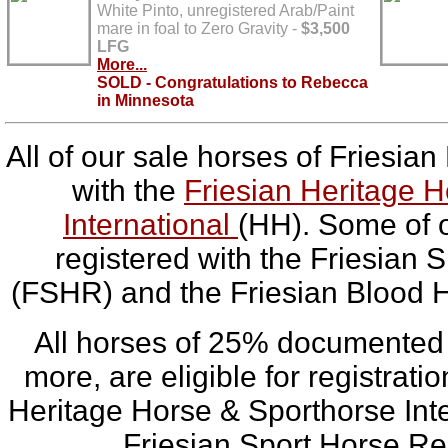
White Pinto, unregistered Arab/Paint
mare in foal to Zero Gravity -
$3,500
LFG
More...
SOLD - Congratulations to Rebecca
in Minnesota
All of our sale horses of Friesian
with the
Friesian Heritage 
International
(HH). Some of o
registered with the Friesian 
(FSHR) and the Friesian Blood 
All horses of 25% documented 
more, are eligible for registrati
Heritage Horse & Sporthorse Int
Friesian Sport Horse Re