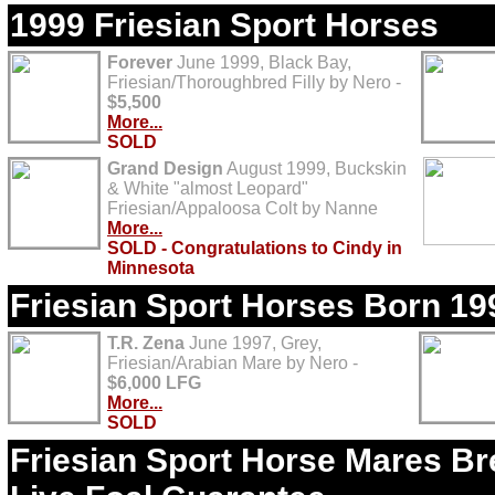
1999 Friesian Sport Horses
Forever
June 1999, Black Bay,
Friesian/Thoroughbred Filly by Nero -
$5,500
More...
SOLD
Grand Design
August 1999, Buckskin
& White "almost Leopard"
Friesian/Appaloosa Colt by Nanne
More...
SOLD - Congratulations to Cindy in
Minnesota
Friesian Sport Horses Born 19
T.R. Zena
June 1997, Grey,
Friesian/Arabian Mare by Nero -
$6,000 LFG
More...
SOLD
Friesian Sport Horse Mares Bre