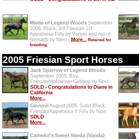
Miette of Legend Woods
September
2006, Black, 3/4 Friesian 1/4
Appaloosa Filly by Vanyel and out of
Nemadji by Nero -
More...
Retained for
breeding
2005 Friesian Sport Horses
Jack Sparrow of Legend Woods
September 2005, Bay,
Friesian/Holsteiner Gelding by Novi -
SOLD - Congratulations to Diane in
California
More...
Ginnovi
August 2005, Solid Black,
Friesian/Appaloosa X Filly by Novi
SOLD
More...
Camelot's Sweet Vanda (Vanda)