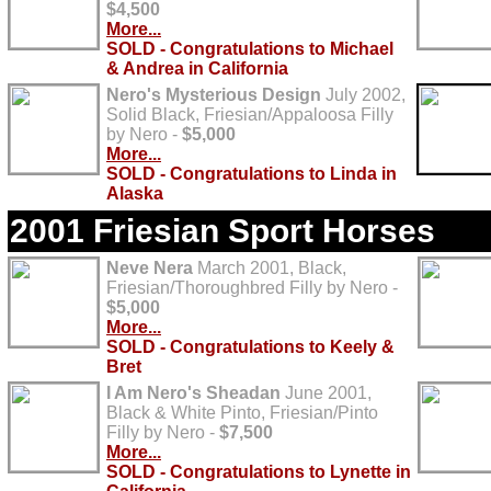
$4,500
More...
SOLD - Congratulations to Michael
& Andrea in California
Nero's Mysterious Design
July 2002,
Solid Black, Friesian/Appaloosa Filly
by Nero -
$5,000
More...
SOLD - Congratulations to Linda in
Alaska
2001 Friesian Sport Horses
Neve Nera
March 2001, Black,
Friesian/Thoroughbred Filly by Nero -
$5,000
More...
SOLD - Congratulations to Keely &
Bret
I Am Nero's Sheadan
June 2001,
Black & White Pinto, Friesian/Pinto
Filly by Nero -
$7,500
More...
SOLD - Congratulations to Lynette in