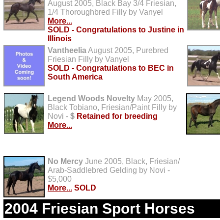
August 2005, Black Bay 3/4 Friesian,
1/4 Thoroughbred Filly by Vanyel
More...
SOLD - Congratulations to Justine in
Illinois
Vantheelia
August 2005, Purebred
Friesian Filly by Vanyel
SOLD - Congratulations to BEC in
South America
Legend Woods Novelty
May 2005,
Black Tobiano, Friesian/Paint Filly by
Novi -
$
Retained for breeding
More...
No Mercy
June 2005, Black, Friesian/
Arab-Saddlebred Gelding by Novi -
$5,000
More...
SOLD
2004 Friesian Sport Horses