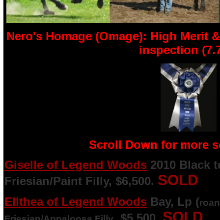
Nero's Homage (Omage): High Merit &
inspection (7.
Scroll Down for more so
Giselle of Legend Woods
2010 Black t
SOLD
Friesian/Paint Filly, $6,500.
Ellthea of Legend Woods
Bay, Lp (
roan
SOLD
, $5,500.
Friesian/Appaloosa Filly