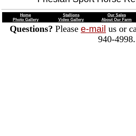
Home
Stallions
Our Sales
Photo Gallery
Video Gallery
About Our Farm
Questions?
Please
e-mail
us or ca
940-4998.