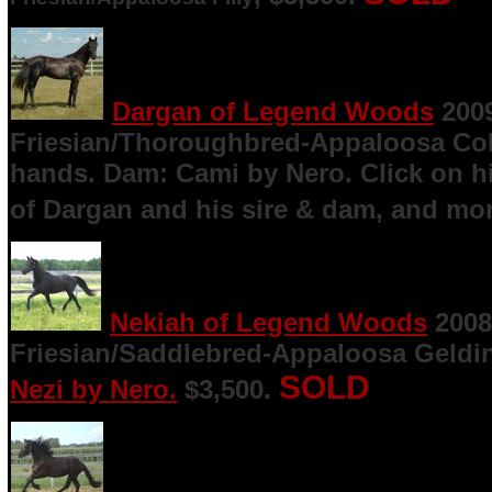
Dargan of Legend Woods
200
Friesian/Thoroughbred-Appaloosa Col
hands. Dam: Cami by Nero. Click on h
of Dargan and his sire & dam, and mor
Nekiah of Legend Woods
2008
Friesian/Saddlebred-Appaloosa Geldin
SOLD
Nezi by Nero.
$3,500.