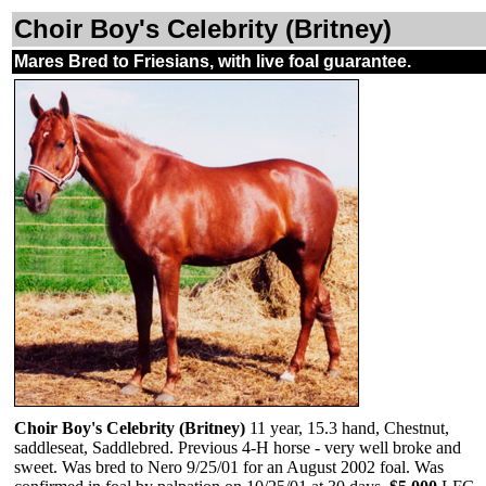
Choir Boy's Celebrity (Britney)
Mares Bred to Friesians, with live foal guarantee.
Choir Boy's Celebrity (Britney)
11 year, 15.3 hand, Chestnut,
saddleseat, Saddlebred. Previous 4-H horse - very well broke and
sweet. Was bred to Nero 9/25/01 for an August 2002 foal. Was