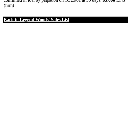
confirmed in foal by palpation on 10/25/01 at 30 days.
$5,000
LFG
(firm)
Back to Legend Woods' Sales List