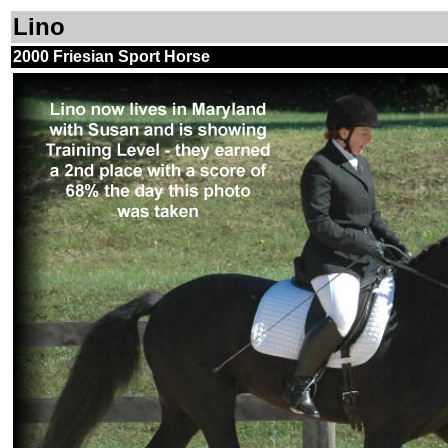
Lino
2000 Friesian Sport Horse