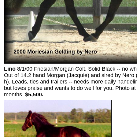
Lino
8/1/00 Friesian/Morgan Colt. Solid Black -- no whi
Out of 14.2 hand Morgan (Jacquie) and sired by Nero 
h). Leads, ties and trailers -- needs more daily handeli
but loves praise and wants to do well for you. Photo at
months.
$5,500.