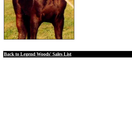
Back to Legend Woods' Sales List