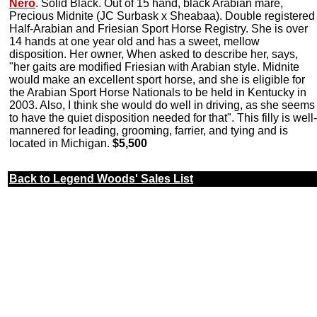
Nero
. Solid Black. Out of 15 hand, black Arabian mare,
Precious Midnite (JC Surbask x Sheabaa). Double registered
Half-Arabian and Friesian Sport Horse Registry. She is over
14 hands at one year old and has a sweet, mellow
disposition. Her owner, When asked to describe her, says,
"her gaits are modified Friesian with Arabian style. Midnite
would make an excellent sport horse, and she is eligible for
the Arabian Sport Horse Nationals to be held in Kentucky in
2003. Also, I think she would do well in driving, as she seems
to have the quiet disposition needed for that". This filly is well-
mannered for leading, grooming, farrier, and tying and is
located in Michigan.
$5,500
Back to Legend Woods' Sales List