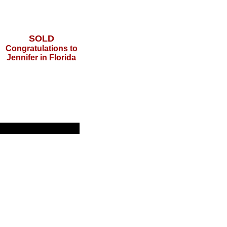
SOLD
Congratulations to
Jennifer in Florida