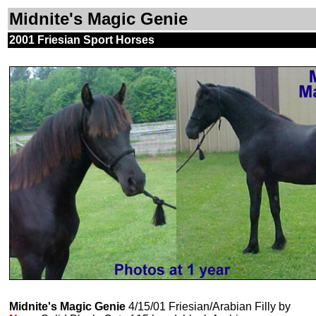
Midnite's Magic Genie
2001 Friesian Sport Horses
Midnite's Magic Genie
4/15/01 Friesian/Arabian Filly by